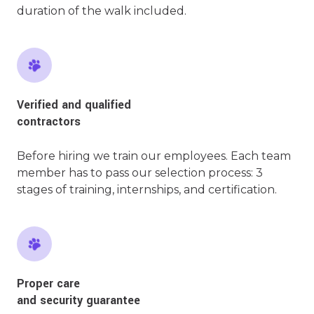
duration of the walk included.
Verified and qualified
contractors
Before hiring we train our employees. Each team
member has to pass our selection process: 3
stages of training, internships, and certification.
Proper care
and security guarantee