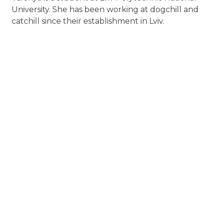
University. She has been working at dogchill and
catchill since their establishment in Lviv.