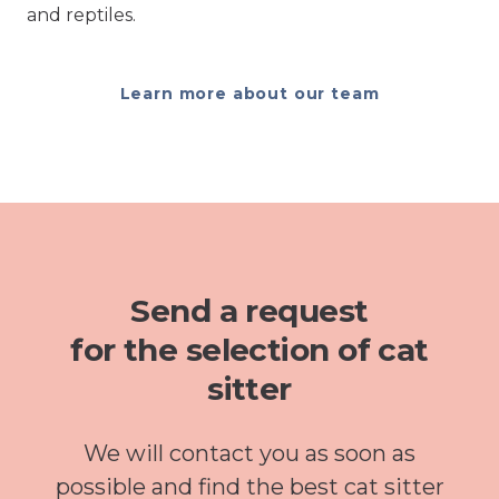
and reptiles.
Learn more about our team
Send a request
for the selection of cat
sitter
We will contact you as soon as
possible and find the best cat sitter