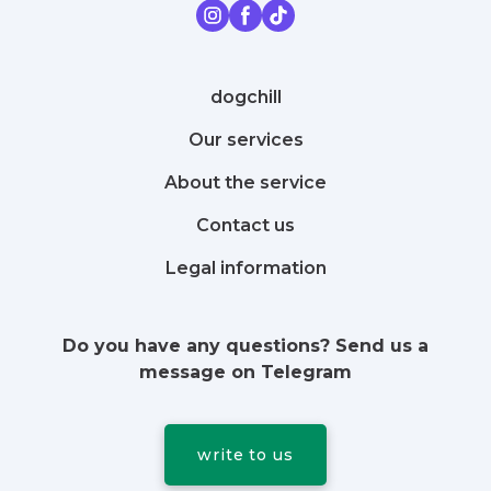
dogchill
Our services
About the service
Contact us
Legal information
Do you have any questions? Send us a
message on Telegram
write to us