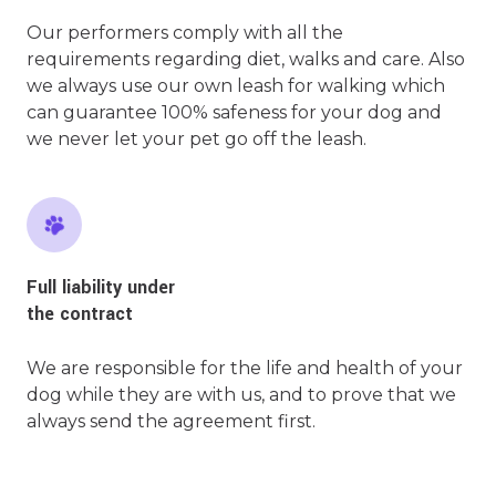
Our performers comply with all the
requirements regarding diet, walks and care. Also
we always use our own leash for walking which
can guarantee 100% safeness for your dog and
we never let your pet go off the leash.
Full liability under
the contract
We are responsible for the life and health of your
dog while they are with us, and to prove that we
always send the agreement first.