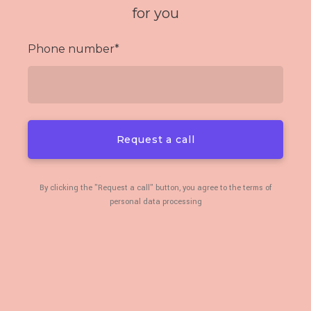
for you
Phone number
*
Request a call
By clicking the "Request a call" button, you agree to the terms of
personal data processing