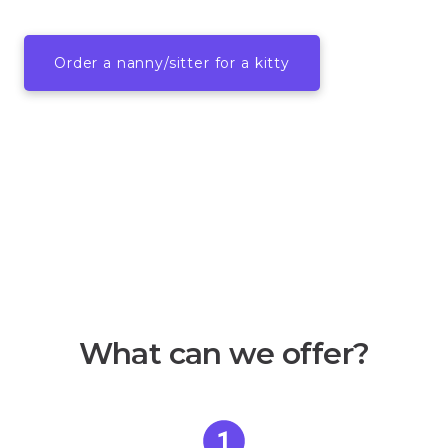
Order a nanny/sitter for a kitty
What can we offer?