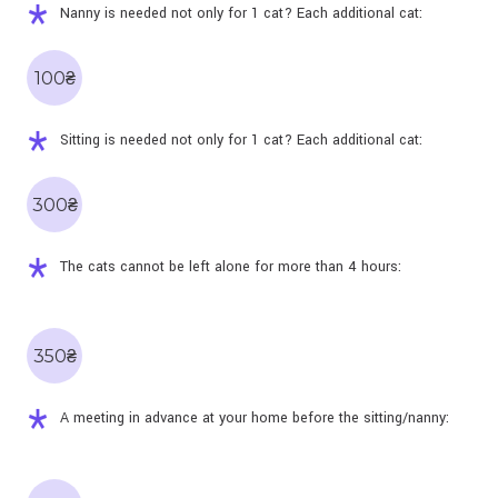
Nanny is needed not only for 1 cat? Each additional cat:
100₴
Sitting is needed not only for 1 cat? Each additional cat:
300₴
The cats cannot be left alone for more than 4 hours:
350₴
A meeting in advance at your home before the sitting/nanny: