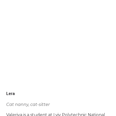
Lera
Cat nanny, cat-sitter
Valeriya is a student at Lviv Polytechnic National