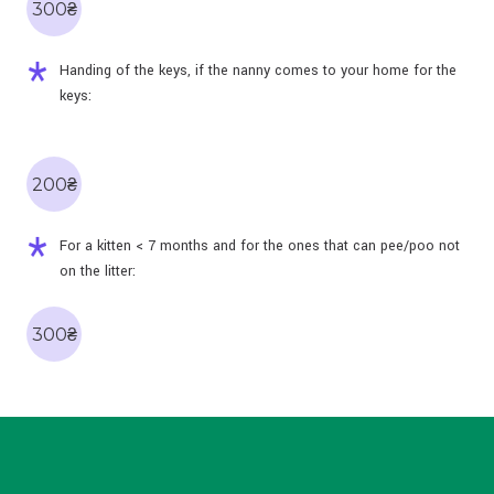
300₴
Handing of the keys, if the nanny comes to your home for the
keys:
200₴
For a kitten < 7 months and for the ones that can pee/poo not
on the litter:
300₴