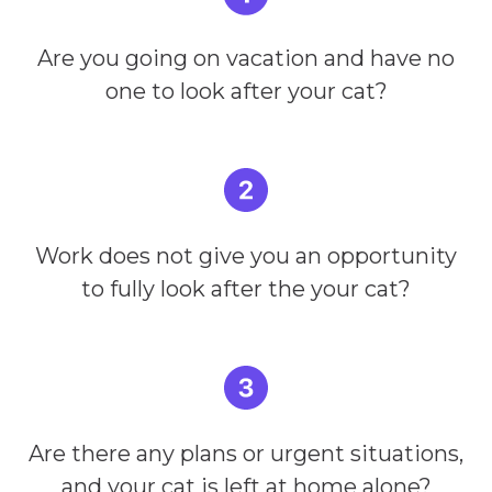
Are you going on vacation and have no
one to look after your cat?
Work does not give you an opportunity
to fully look after the your cat?
Are there any plans or urgent situations,
and your cat is left at home alone?