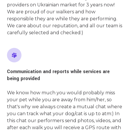
providers on Ukrainian market for 3 years now!
We are proud of our walkers and how
responsible they are while they are performing.
We care about our reputation, and all our team is
carefully selected and checked:)
Communication and reports while services are
being provided
We know how much you would probably miss
your pet while you are away from him/her, so
that's why we always create a mutual chat where
you can track what your dog/cat is up to atm:) In
this chat our performers send photos, videos, and
after each walk you will receive a GPS route with