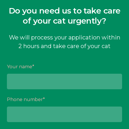
Do you need us to take care
of your cat urgently?
We will process your application within
2 hours and take care of your cat
Your name
*
Phone number
*