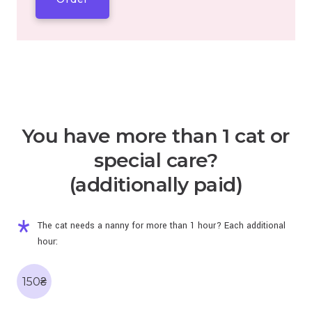
You have more than 1 cat or
special care?
(additionally paid)
The cat needs a nanny for more than 1 hour? Each additional
hour:
150₴