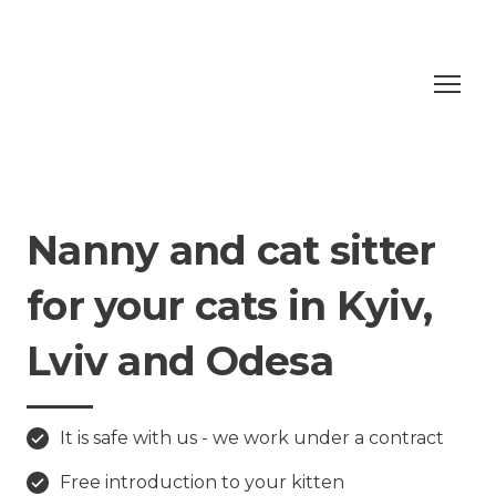
Nanny and cat sitter
for your cats in Kyiv,
Lviv and Odesa
It is safe with us - we work under a contract
Free introduction to your kitten