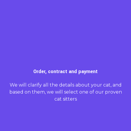
Order, contract and payment
We will clarify all the details about your cat, and
based on them, we will select one of our proven
cat sitters