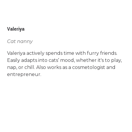
Valeriya
Cat nanny
Valeriya actively spends time with furry friends.
Easily adapts into cats’ mood, whether it's to play,
nap, or chill. Also works as a cosmetologist and
entrepreneur.