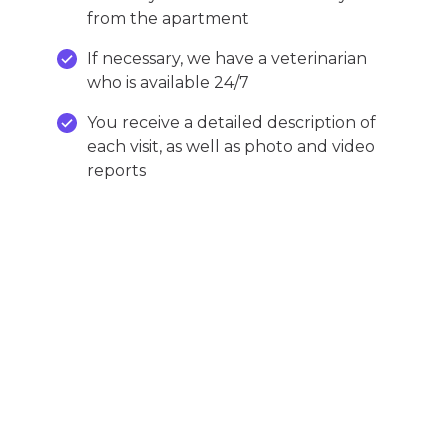
from the apartment
If necessary, we have a veterinarian
who is available 24/7
You receive a detailed description of
each visit, as well as photo and video
reports