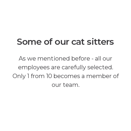
Some of our cat sitters
As we mentioned before - all our
employees are carefully selected.
Only 1 from 10 becomes a member of
our team.