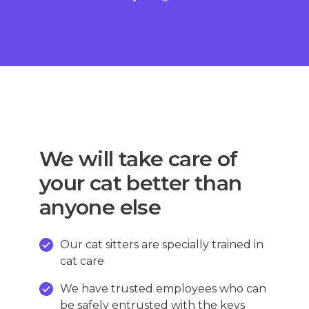
We will take care of
your cat better than
anyone else
Our cat sitters are specially trained in
cat care
We have trusted employees who can
be safely entrusted with the keys