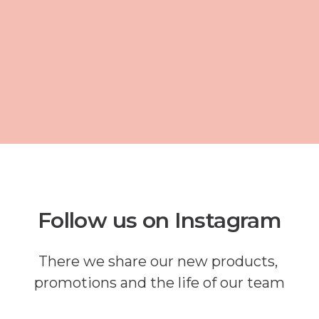
Follow us on Instagram
There we share our new products,
promotions and the life of our team