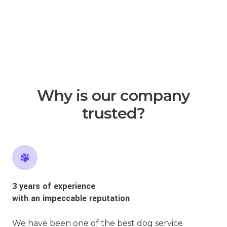
Why is our company
trusted?
3 years of experience
with an impeccable reputation
We have been one of the best dog service