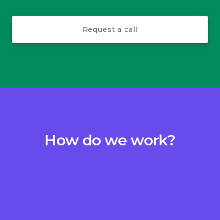
Request a call
How do we work?