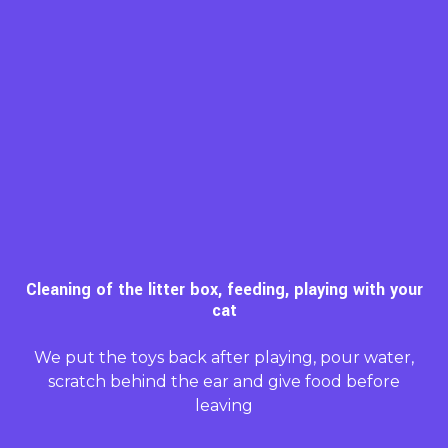
Cleaning of the litter box, feeding, playing with your
cat
We put the toys back after playing, pour water,
scratch behind the ear and give food before
leaving