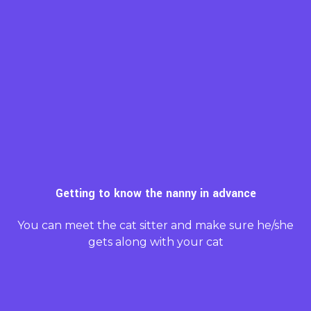
Getting to know the nanny in advance
You can meet the cat sitter and make sure he/she
gets along with your cat