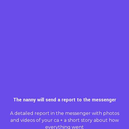
The nanny will send a report to the messenger
A detailed report in the messenger with photos
and videos of your ca + a short story about how
everything went