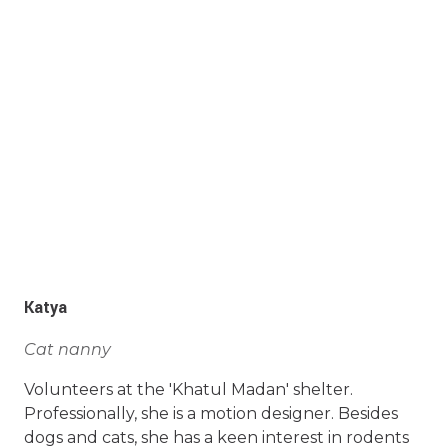
Katya
Cat nanny
Volunteers at the 'Khatul Madan' shelter.
Professionally, she is a motion designer. Besides
dogs and cats, she has a keen interest in rodents