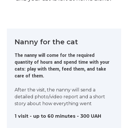
Nanny for the cat
The nanny will come for the required
quantity of hours and spend time with your
cats: play with them, feed them, and take
care of them.
After the visit, the nanny will send a
detailed photo/video report and a short
story about how everything went
1 visit - up to 60 minutes - 300 UAH