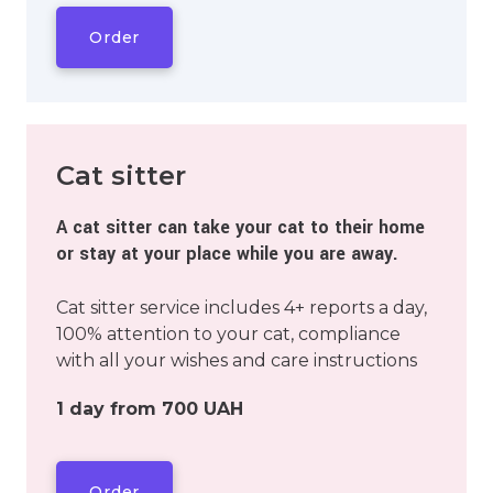
Order
Cat sitter
A cat sitter can take your cat to their home
or stay at your place while you are away.
Cat sitter service includes 4+ reports a day,
100% attention to your cat, compliance
with all your wishes and care instructions
1 day from 700 UAH
Order